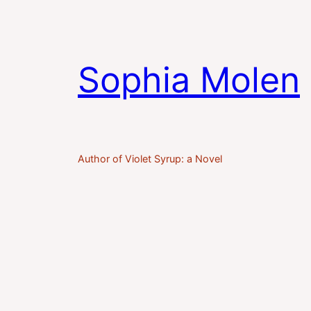
Sophia Molen
Author of Violet Syrup: a Novel