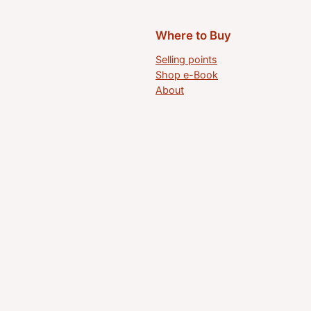
Where to Buy
Selling points
Shop e-Book
About