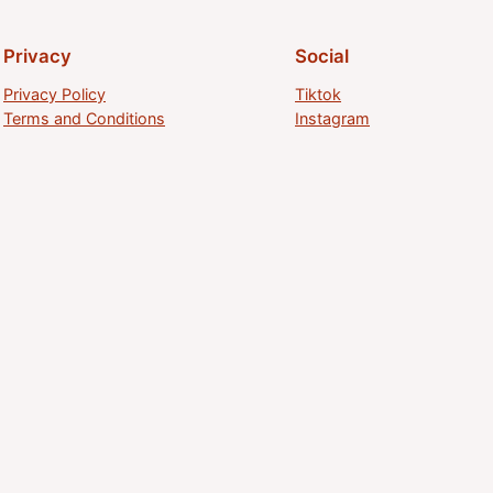
Privacy
Social
Privacy Policy
Tiktok
Terms and Conditions
Instagram