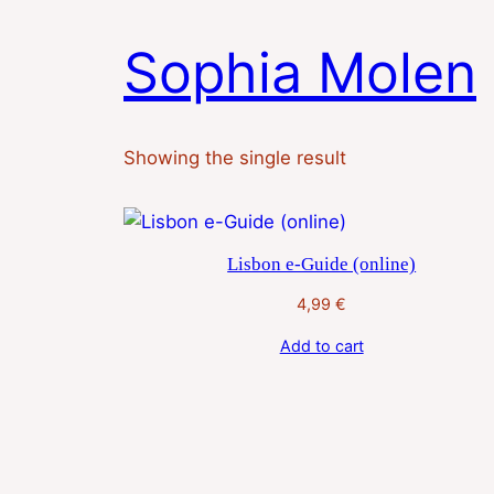
Skip
to
Sophia Molen
content
Showing the single result
Lisbon e-Guide (online)
4,99
€
Add to cart