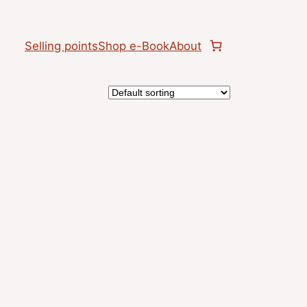
Selling points
Shop e-Book
About